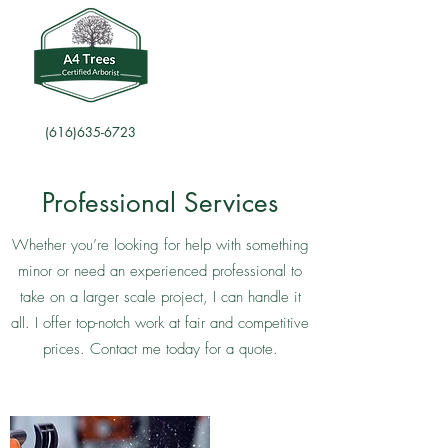
(616)635-6723
Professional Services
Whether you’re looking for help with something
minor or need an experienced professional to
take on a larger scale project, I can handle it
all. I offer top-notch work at fair and competitive
prices. Contact me today for a quote.