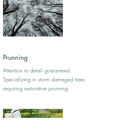
Prunning
Attention to detail guaranteed.
Specializing in storm damaged trees
requiring restorative prunning