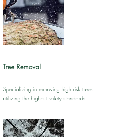
Tree Removal
Specializing in removing high risk trees
utilizing the highest safety standards